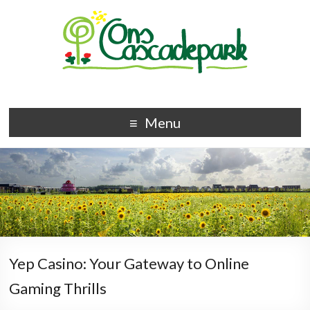
Menu
Yep Casino: Your Gateway to Online
Gaming Thrills