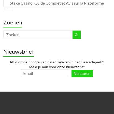
Stake Casino: Guide Complet et Avis sur la Plateforme
→
Zoeken
Nieuwsbrief
Altijd op de hoogte van de activiteiten in het Cascadepark?
Meld je aan voor onze nieuwsbrief