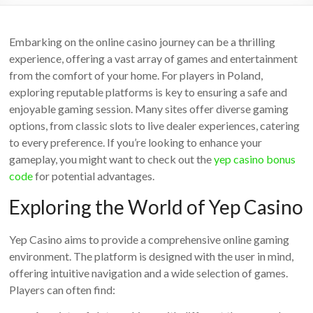
Embarking on the online casino journey can be a thrilling
experience, offering a vast array of games and entertainment
from the comfort of your home. For players in Poland,
exploring reputable platforms is key to ensuring a safe and
enjoyable gaming session. Many sites offer diverse gaming
options, from classic slots to live dealer experiences, catering
to every preference. If you’re looking to enhance your
gameplay, you might want to check out the
yep casino bonus
code
for potential advantages.
Exploring the World of Yep Casino
Yep Casino aims to provide a comprehensive online gaming
environment. The platform is designed with the user in mind,
offering intuitive navigation and a wide selection of games.
Players can often find: