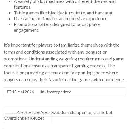
A variety of slot machines with different themes and
features.
Table games like blackjack, roulette, and baccarat.
Live casino options for an immersive experience.
Promotional offers designed to boost player
engagement.
It’s important for players to familiarize themselves with the
terms and conditions associated with any bonuses or
promotions. Understanding wagering requirements and game
contributions ensures a transparent gaming process. The
focus is on providing a secure and fair gaming space where
players can enjoy their favorite casino games with confidence.
18 mei 2026
Uncategorized
←
Aanbod van Sportweddenschappen bij Cashobet
Overzicht en Keuzes